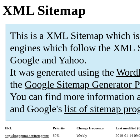
XML Sitemap
This is a XML Sitemap which is
engines which follow the XML S
Google and Yahoo.
It was generated using the
Word
the
Google Sitemap Generator P
You can find more information
and Google's
list of sitemap pr
URL
Priority
Change frequency
Last modified 
http://kogagumi.net/instagram/
60%
Weekly
2019-01-14 09: