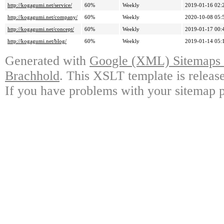
http://kogagumi.net/service/
60%
Weekly
2019-01-16 02:
http://kogagumi.net/company/
60%
Weekly
2020-10-08 05:
http://kogagumi.net/concept/
60%
Weekly
2019-01-17 00:
http://kogagumi.net/blog/
60%
Weekly
2019-01-14 05:
Generated with
Google (XML) Sitemaps G
Brachhold
. This XSLT template is releas
If you have problems with your sitemap p